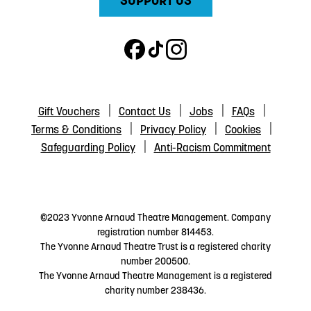
SUPPORT US
Gift Vouchers
Contact Us
Jobs
FAQs
Terms & Conditions
Privacy Policy
Cookies
Safeguarding Policy
Anti-Racism Commitment
©2023 Yvonne Arnaud Theatre Management. Company
registration number 814453.
The Yvonne Arnaud Theatre Trust is a registered charity
number 200500.
The Yvonne Arnaud Theatre Management is a registered
charity number 238436.