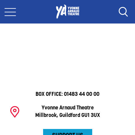
BOX OFFICE:
01483 44 00 00
Yvonne Arnaud Theatre
Millbrook, Guildford GU1 3UX