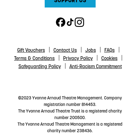
SUPPORT US
Gift Vouchers
Contact Us
Jobs
FAQs
Terms & Conditions
Privacy Policy
Cookies
Safeguarding Policy
Anti-Racism Commitment
©2023 Yvonne Arnaud Theatre Management. Company
registration number 814453.
The Yvonne Arnaud Theatre Trust is a registered charity
number 200500.
The Yvonne Arnaud Theatre Management is a registered
charity number 238436.