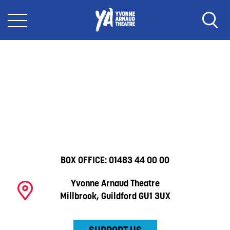
BOX OFFICE:
01483 44 00 00
Yvonne Arnaud Theatre
Millbrook, Guildford GU1 3UX