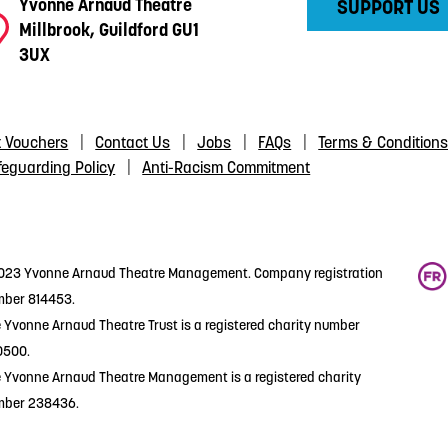
Yvonne Arnaud Theatre
SUPPORT US
Millbrook, Guildford GU1
3UX
t Vouchers
Contact Us
Jobs
FAQs
Terms & Condition
feguarding Policy
Anti-Racism Commitment
23 Yvonne Arnaud Theatre Management. Company registration
ber 814453.
 Yvonne Arnaud Theatre Trust is a registered charity number
0500.
 Yvonne Arnaud Theatre Management is a registered charity
mber 238436.