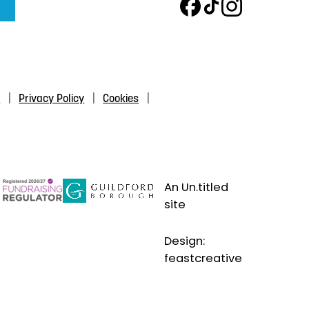
s
Privacy Policy
Cookies
An Un.titled
site
Design:
feastcreative