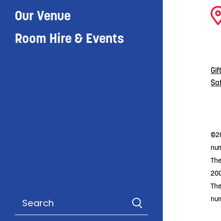
Our Venue
Room Hire & Events
Gif
Sa
©20
num
The
20
The
nu