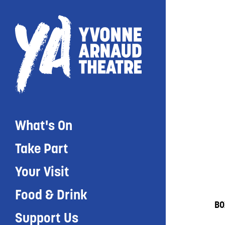
What's On
Take Part
Your Visit
Food & Drink
BO
Support Us