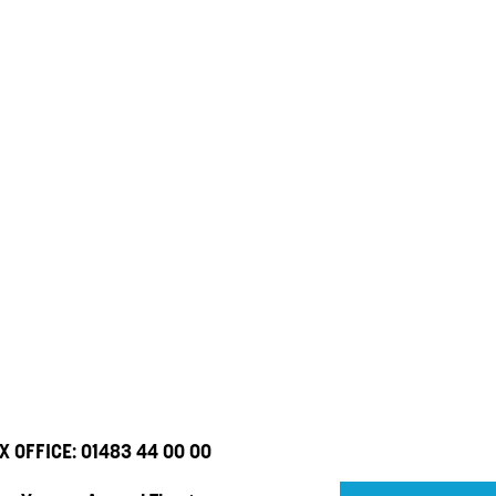
X OFFICE:
01483 44 00 00