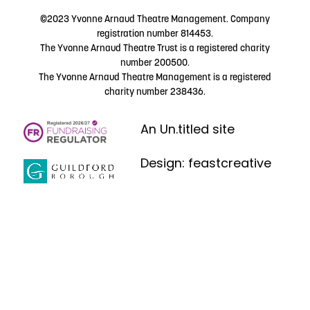
©2023 Yvonne Arnaud Theatre Management. Company
registration number 814453.
The Yvonne Arnaud Theatre Trust is a registered charity
number 200500.
The Yvonne Arnaud Theatre Management is a registered
charity number 238436.
An Un.titled site
Design: feastcreative