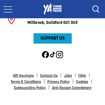
BOX OFFICE:
01483 44 00 00
Yvonne Arnaud Theatre
Millbrook, Guildford GU1 3UX
SUPPORT US
Gift Vouchers
Contact Us
Jobs
FAQs
Terms & Conditions
Privacy Policy
Cookies
Safeguarding Policy
Anti-Racism Commitment