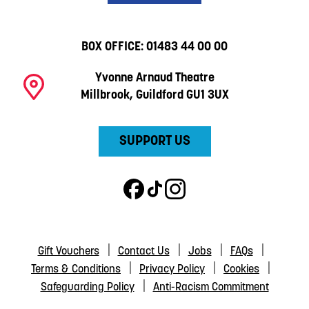
BOX OFFICE:
01483 44 00 00
Yvonne Arnaud Theatre
Millbrook, Guildford GU1 3UX
SUPPORT US
Gift Vouchers
Contact Us
Jobs
FAQs
Terms & Conditions
Privacy Policy
Cookies
Safeguarding Policy
Anti-Racism Commitment