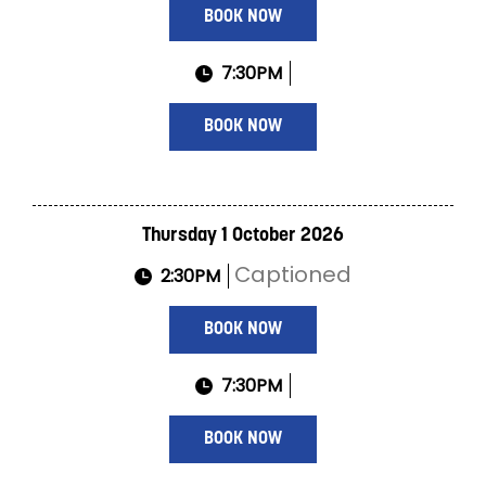
BOOK NOW
7:30PM
BOOK NOW
Thursday 1 October 2026
Captioned
2:30PM
BOOK NOW
7:30PM
BOOK NOW