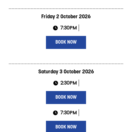
Friday 2 October 2026
7:30PM
BOOK NOW
Saturday 3 October 2026
2:30PM
BOOK NOW
7:30PM
BOOK NOW