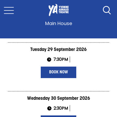
Twelve Angry Men
Main House
Tuesday 29 September 2026
7:30PM
BOOK NOW
Wednesday 30 September 2026
2:30PM