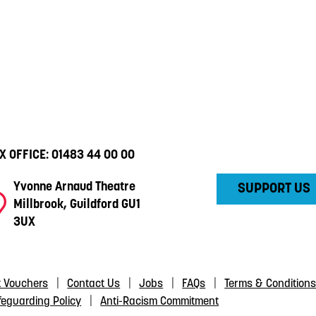
X OFFICE:
01483 44 00 00
Yvonne Arnaud Theatre
SUPPORT US
Millbrook, Guildford GU1
3UX
t Vouchers
Contact Us
Jobs
FAQs
Terms & Condition
feguarding Policy
Anti-Racism Commitment