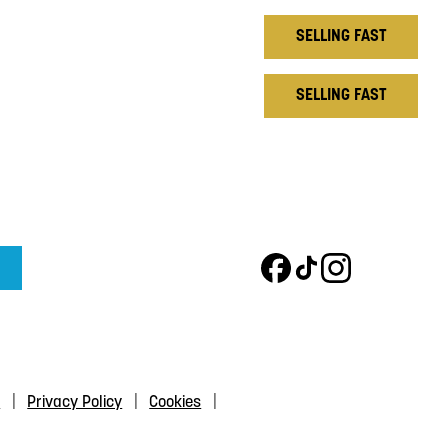
SELLING FAST
SELLING FAST
s
Privacy Policy
Cookies