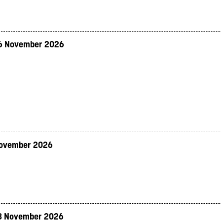
6 November 2026
November 2026
8 November 2026