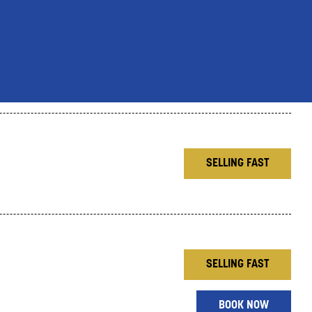
SELLING FAST
SELLING FAST
BOOK NOW