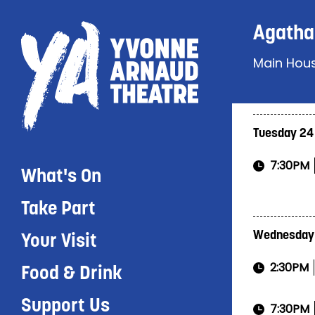
Agatha 
Main Hou
Tuesday 24
7:30PM
What's On
Take Part
Wednesday
Your Visit
2:30PM
Food & Drink
Support Us
7:30PM