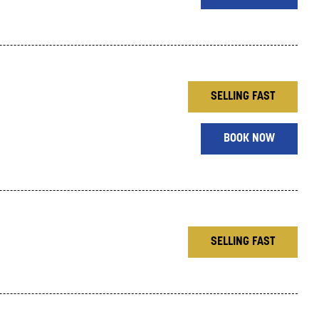
SELLING FAST
BOOK NOW
SELLING FAST