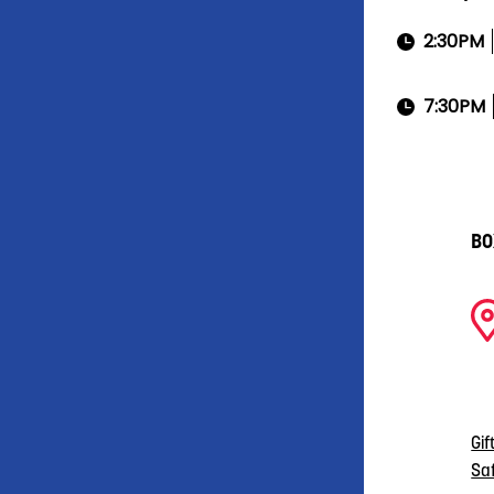
2:30PM
7:30PM
BO
Gif
Sa