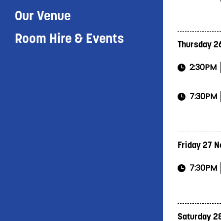
Our Venue
Room Hire & Events
Thursday 2
2:30PM
7:30PM
Friday 27 
7:30PM
Saturday 2