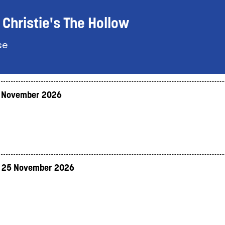
Christie's The Hollow
se
 November 2026
 25 November 2026