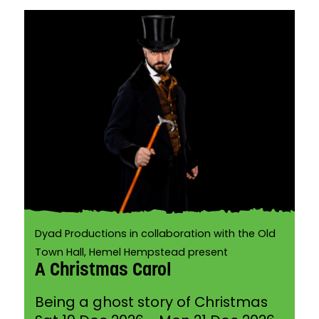
Dyad Productions in collaboration with the Old
Town Hall, Hemel Hempstead present
A Christmas Carol
Being a ghost story of Christmas