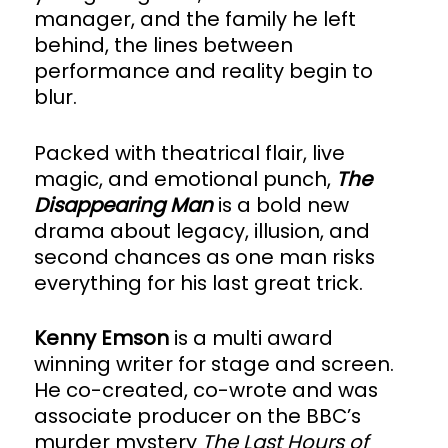
manager, and the family he left
behind, the lines between
performance and reality begin to
blur.
Packed with theatrical flair, live
magic, and emotional punch,
The
Disappearing Man
is a bold new
drama about legacy, illusion, and
second chances as one man risks
everything for his last great trick.
Kenny Emson
is a multi award
winning writer for stage and screen.
He co-created, co-wrote and was
associate producer on the BBC’s
murder mystery
The Last Hours of