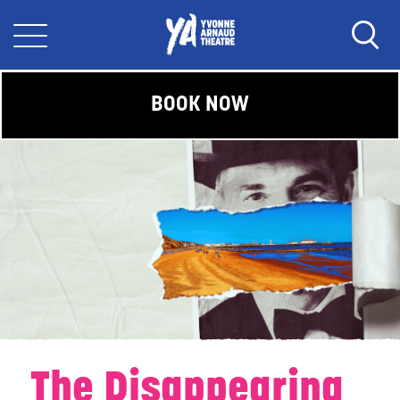
BOOK NOW
The Disappearing