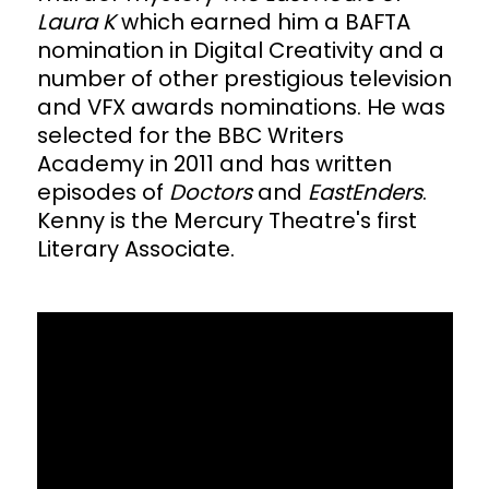
Laura K
which earned him a BAFTA
nomination in Digital Creativity and a
number of other prestigious television
and VFX awards nominations. He was
selected for the BBC Writers
Academy in 2011 and has written
episodes of
Doctors
and
EastEnders
.
Kenny is the Mercury Theatre's first
Literary Associate.