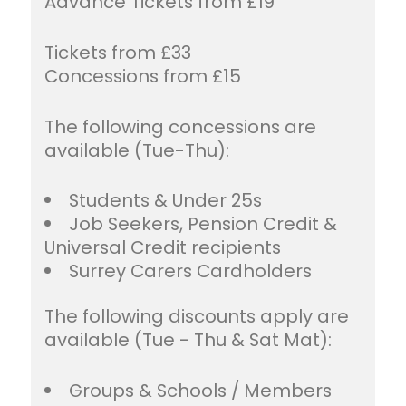
Advance Tickets from £19
Tickets from £33
Concessions from £15
The following concessions are
available (Tue-Thu):
Students & Under 25s
Job Seekers, Pension Credit &
Universal Credit recipients
Surrey Carers Cardholders
The following discounts apply are
available (Tue - Thu & Sat Mat):
Groups & Schools / Members