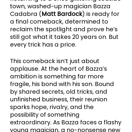
town, washed-up magician Bazza
Cadabra (
Matt Bardock
) is ready for
a final comeback, determined to
reclaim the spotlight and prove he’s
still got what it takes 20 years on. But
every trick has a price.
This comeback isn’t just about
applause. At the heart of Bazza’s
ambition is something far more
fragile, his bond with his son. Bound
by shared secrets, old tricks, and
unfinished business, their reunion
sparks hope, rivalry, and the
possibility of something
extraordinary. As Bazza faces a flashy
young magician, a no-nonsense new