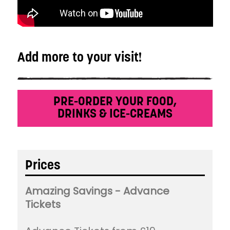
Add more to your visit!
PRE-ORDER YOUR FOOD,
DRINKS & ICE-CREAMS
Prices
Amazing Savings - Advance
Tickets