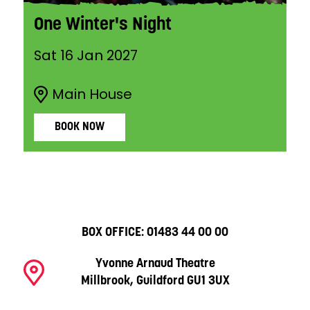
One Winter's Night
Sat 16 Jan 2027
Main House
BOOK NOW
BOX OFFICE:
01483 44 00 00
Yvonne Arnaud Theatre
Millbrook, Guildford GU1 3UX