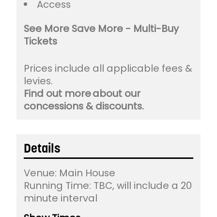
Access
See More Save More - Multi-Buy
Tickets
Prices include all applicable fees &
levies.
Find out more about our
concessions & discounts.
Details
Venue:
Main House
Running Time: TBC, will include a 20
minute interval