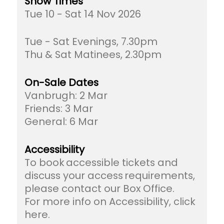
Show Times
Tue 10 - Sat 14 Nov 2026
Tue - Sat Evenings, 7.30pm
Thu & Sat Matinees, 2.30pm
On-Sale Dates
Vanbrugh: 2 Mar
Friends: 3 Mar
General: 6 Mar
Accessibility
To book accessible tickets and
discuss your access requirements,
please contact our Box Office.
For more info on Accessibility, click
here.