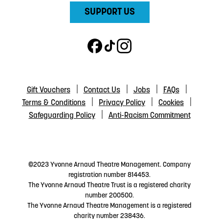
SUPPORT US
Gift Vouchers
Contact Us
Jobs
FAQs
Terms & Conditions
Privacy Policy
Cookies
Safeguarding Policy
Anti-Racism Commitment
©2023 Yvonne Arnaud Theatre Management. Company
registration number 814453.
The Yvonne Arnaud Theatre Trust is a registered charity
number 200500.
The Yvonne Arnaud Theatre Management is a registered
charity number 238436.