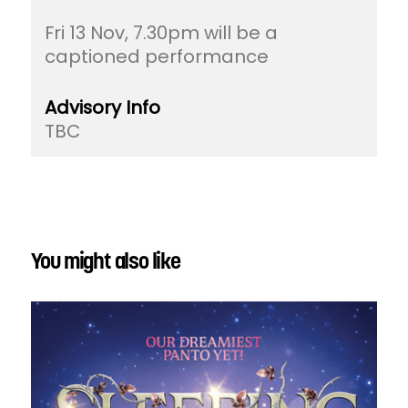
Fri 13 Nov, 7.30pm will be a
captioned performance
Advisory Info
TBC
You might also like