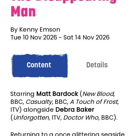
Man
By Kenny Emson
Tue 10 Nov 2026
-
Sat 14 Nov 2026
Content
Details
Starring
Matt Bardock
(
New Blood
,
BBC,
Casualty
, BBC,
A Touch of Frost
,
ITV) alongside
Debra Baker
(
Unforgotten
, ITV,
Doctor Who
, BBC).
Returning to a once glittering seaside