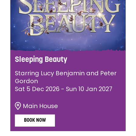
Sleeping Beauty
Starring Lucy Benjamin and Peter
Gordon
Sat 5 Dec 2026
-
Sun 10 Jan 2027
Main House
BOOK NOW