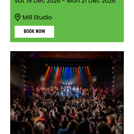
Sat 19 Dec 2026
-
Mon 21 Dec 2026
Mill Studio
BOOK NOW