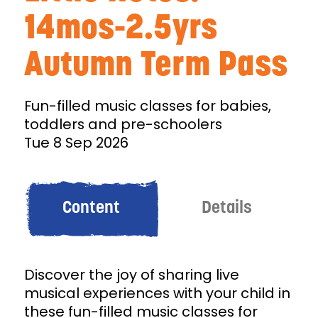
14mos-2.5yrs
Autumn Term Pass
Fun-filled music classes for babies,
toddlers and pre-schoolers
Tue 8 Sep 2026
Content
Details
Discover the joy of sharing live
musical experiences with your child in
these fun-filled music classes for