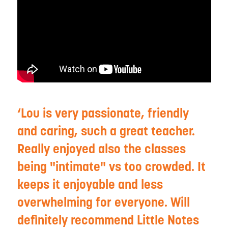
Lou is very passionate, friendly
and caring, such a great teacher.
Really enjoyed also the classes
being "intimate" vs too crowded. It
keeps it enjoyable and less
overwhelming for everyone. Will
definitely recommend Little Notes