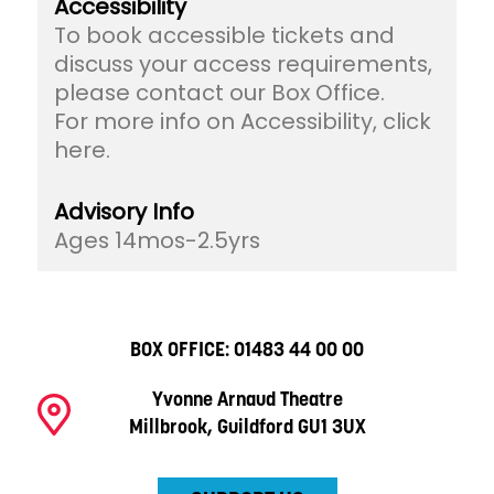
Accessibility
To book accessible tickets and
discuss your access requirements,
please contact our Box Office.
For more info on Accessibility, click
here.
Advisory Info
Ages 14mos-2.5yrs
BOX OFFICE:
01483 44 00 00
Yvonne Arnaud Theatre
Millbrook, Guildford GU1 3UX