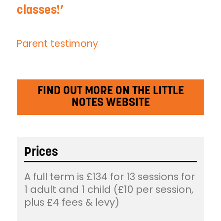
classes!
Parent testimony
FIND OUT MORE ON THE LITTLE
NOTES WEBSITE
Prices
A full term is £134 for 13 sessions for
1 adult and 1 child (£10 per session,
plus £4 fees & levy)