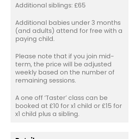
Additional siblings: £65
Additional babies under 3 months
(and adults) attend for free with a
paying child.
Please note that if you join mid-
term, the price will be adjusted
weekly based on the number of
remaining sessions.
A one off ‘Taster’ class can be
booked at £10 for x1 child or £15 for
x1 child plus a sibling.