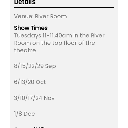
Details
Venue:
River Room
Show Times
Tuesdays 11-11.40am in the River
Room on the top floor of the
theatre
8/15/22/29 Sep
6/13/20 Oct
3/10/17/24 Nov
1/8 Dec