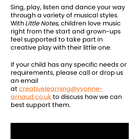
Sing, play, listen and dance your way
through a variety of musical styles.
With
Little Notes
, children love music
right from the start and grown-ups
feel supported to take part in
creative play with their little one.
If your child has any specific needs or
requirements, please call or drop us
an email
at
creativelearning@yvonne-
arnaud.co.uk
to discuss how we can
best support them.