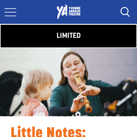
LIMITED
Little Notes: