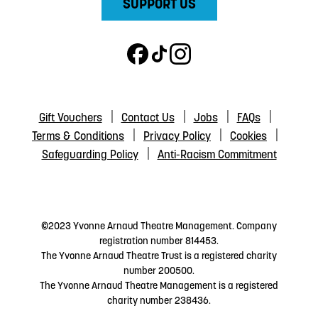
SUPPORT US
Gift Vouchers
Contact Us
Jobs
FAQs
Terms & Conditions
Privacy Policy
Cookies
Safeguarding Policy
Anti-Racism Commitment
©2023 Yvonne Arnaud Theatre Management. Company
registration number 814453.
The Yvonne Arnaud Theatre Trust is a registered charity
number 200500.
The Yvonne Arnaud Theatre Management is a registered
charity number 238436.