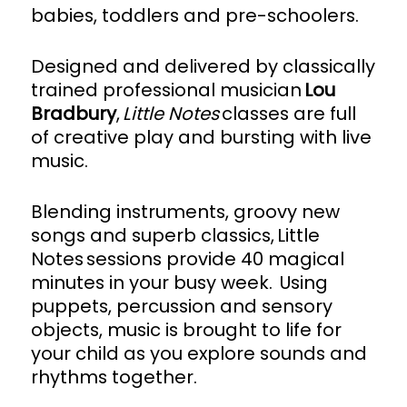
babies, toddlers and pre-schoolers.
Designed and delivered by classically
trained professional musician
Lou
Bradbury
,
Little Notes
classes are full
of creative play and bursting with live
music.
Blending instruments, groovy new
songs and superb classics, Little
Notes sessions provide 40 magical
minutes in your busy week. Using
puppets, percussion and sensory
objects, music is brought to life for
your child as you explore sounds and
rhythms together.