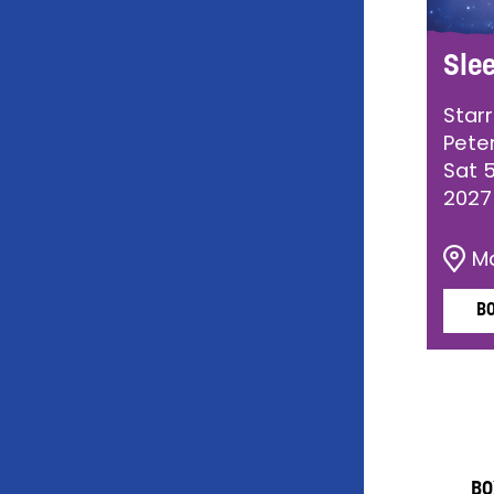
Sle
Star
Pete
Sat 
2027
M
B
BO