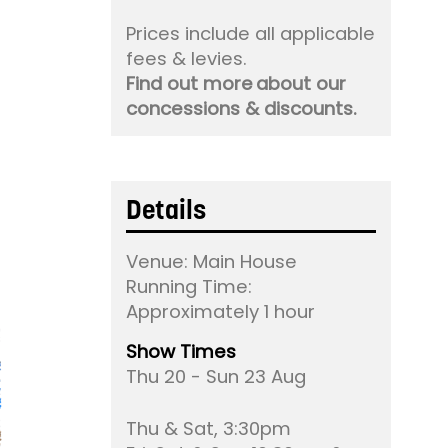
Prices include all applicable
fees & levies.
Find out more about our
concessions & discounts.
Details
Venue:
Main House
Running Time:
Approximately 1 hour
Show Times
Thu 20 - Sun 23 Aug
Thu & Sat, 3:30pm