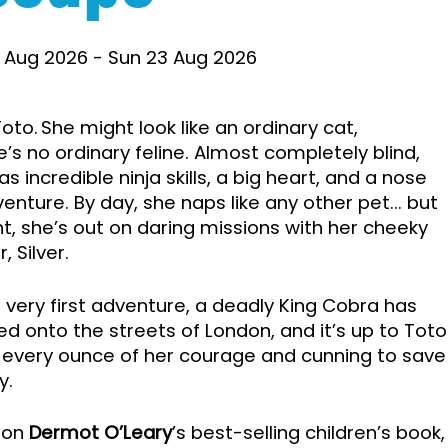
 Aug 2026
-
Sun 23 Aug 2026
oto. She might look like an ordinary cat,
e’s no ordinary feline. Almost completely blind,
s incredible ninja skills, a big heart, and a nose
venture. By day, she naps like any other pet... but
ht, she’s out on daring missions with her cheeky
, Silver.
ir very first adventure, a deadly King Cobra has
d onto the streets of London, and it’s up to Toto
 every ounce of her courage and cunning to save
y.
 on
Dermot O’Leary
’s best-selling children’s book,