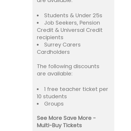
are available:
Students & Under 25s
Job Seekers, Pension
Credit & Universal Credit
recipients
Surrey Carers
Cardholders
The following discounts
are available:
1 free teacher ticket per
10 students
Groups
See More Save More -
Multi-Buy Tickets