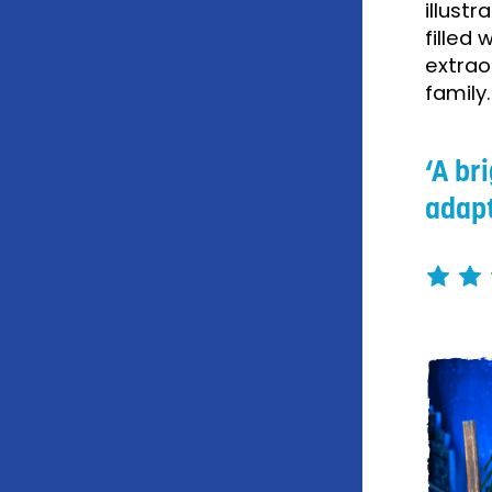
illust
filled
extrao
family
A br
adapt