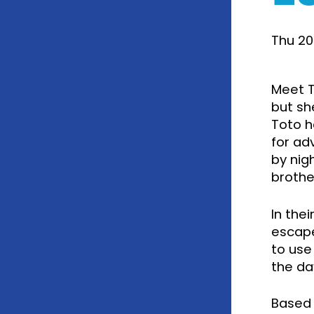
Thu 20
Meet T
but sh
Toto ha
for ad
by nig
brother
In the
escape
to use
the da
Based