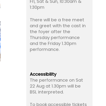
Fri, Sat & Sun, 10:30am &
1:30pm
There will be a free meet
and greet with the cast in
the foyer after the
Thursday performance
and the Friday 1.30pm
performance.
Accessibility
The performance on Sat
22 Aug at 1.30pm will be
BSL interpreted.
To book accessible tickets