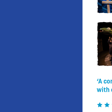
A co
with 