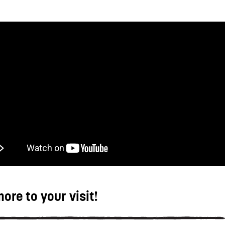
ore to your visit!