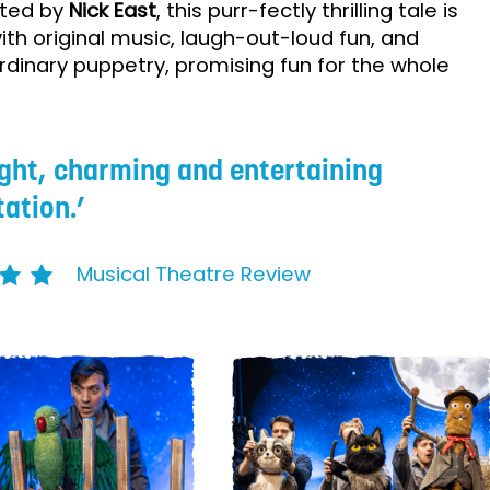
rated by
Nick East
, this purr-fectly thrilling tale is
 with original music, laugh-out-loud fun, and
rdinary puppetry, promising fun for the whole
.
ight, charming and entertaining
ation.
Musical Theatre Review