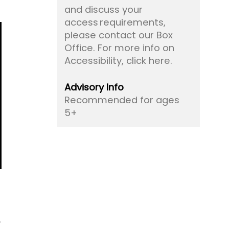
and discuss your
access requirements,
please contact our Box
Office.
For more info on
Accessibility, click here.
Advisory Info
Recommended for ages
5+