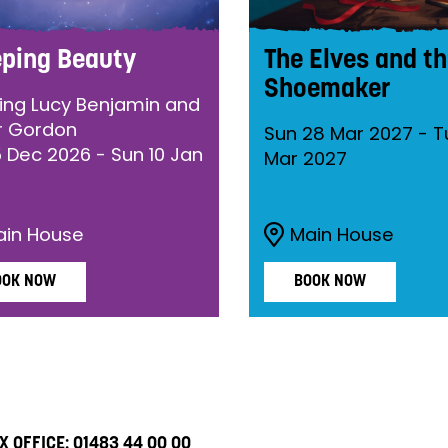
eping Beauty
The Elves and t
Shoemaker
ring Lucy Benjamin and
r Gordon
Sun 28 Mar 2027
-
T
5 Dec 2026
-
Sun 10 Jan
Mar 2027
ain House
Main House
OOK NOW
BOOK NOW
X OFFICE:
01483 44 00 00