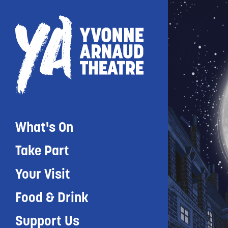
What's On
Take Part
Your Visit
Food & Drink
Support Us