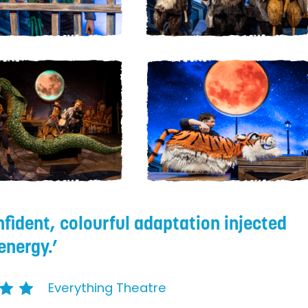
nfident, colourful adaptation injected
energy.
Everything Theatre