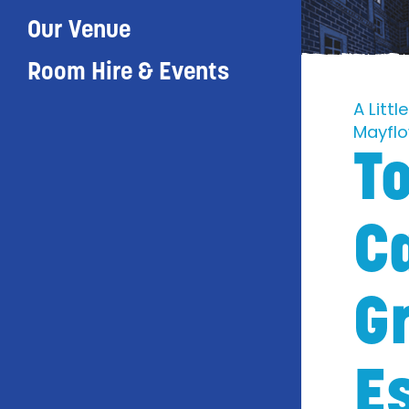
Our Venue
Room Hire & Events
A Litt
Mayfl
To
C
G
E