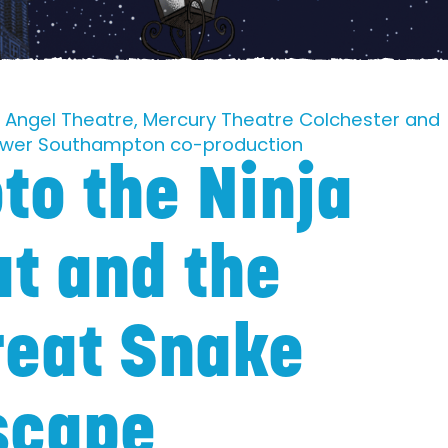
le Angel Theatre, Mercury Theatre Colchester and
ower Southampton co-production
to the Ninja
at and the
reat Snake
scape