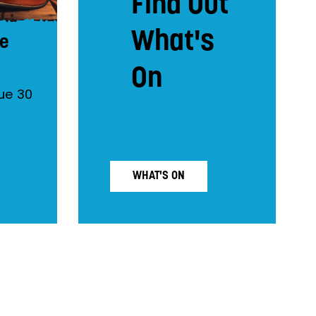
Find Out
What's
he
On
ue 30
WHAT'S ON