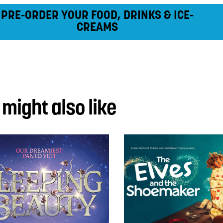
PRE-ORDER YOUR FOOD, DRINKS & ICE-
CREAMS
 might also like