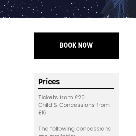
BOOK NOW
Prices
Tickets from £20
Child & Concessions from
£16
The following concessions