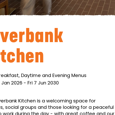
iverbank
itchen
reakfast, Daytime and Evening Menus
 Jan 2026
-
Fri 7 Jun 2030
verbank Kitchen is a welcoming space for
es, social groups and those looking for a peaceful
o work during the day - with great coffee and our