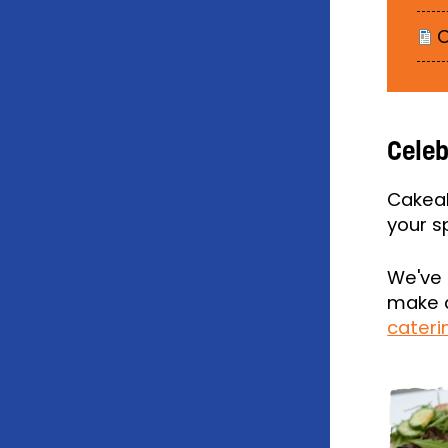
C
Celeb
Cakeal
your s
We've 
make a
cater