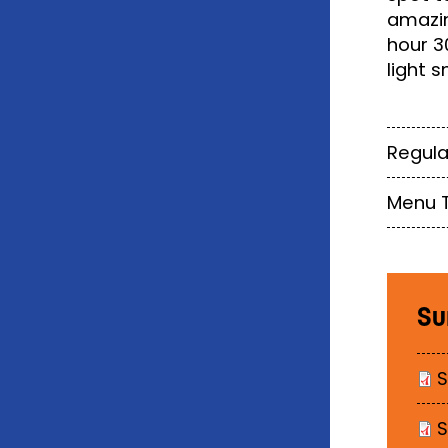
amazin
hour 3
light s
Regula
Menu 
Su
S