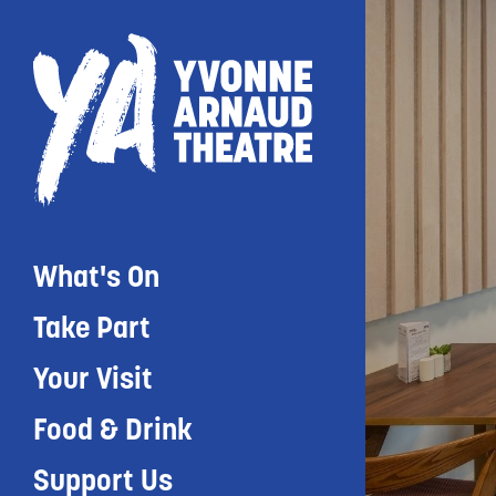
What's On
Take Part
Your Visit
Food & Drink
Support Us