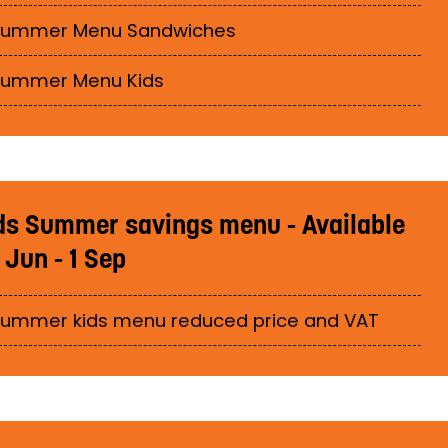
Summer Menu Sandwiches
Summer Menu Kids
ds Summer savings menu - Available
 Jun - 1 Sep
ummer kids menu reduced price and VAT