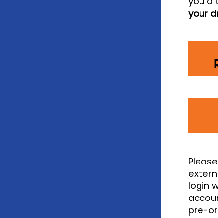
you a 
your d
Please
extern
login 
accoun
pre-or