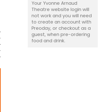
Your Yvonne Arnaud
Theatre website login will
not work and you will need
to create an account with
Preoday, or checkout as a
guest, when pre-ordering
food and drink.