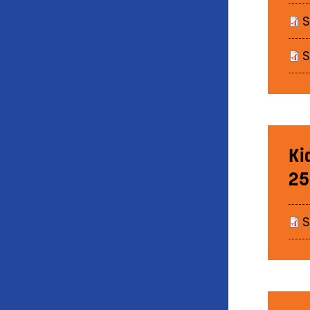
Ki
25
S