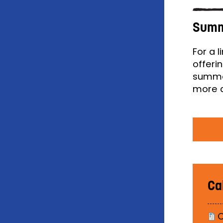
Summ
For a 
offeri
summer
more a
Ca
C