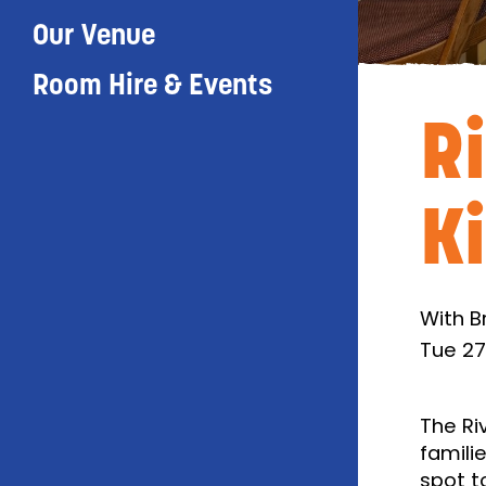
Our Venue
Room Hire & Events
R
K
With B
Tue 27
The Ri
famili
spot t