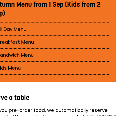
tumn Menu from 1 Sep (Kids from 2
p)
ll Day Menu
reakfast Menu
Sandwich Menu
ids Menu
ve a table
ou pre-order food, we automatically reserve