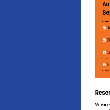
Au
Se
A
B
K
Reser
When y