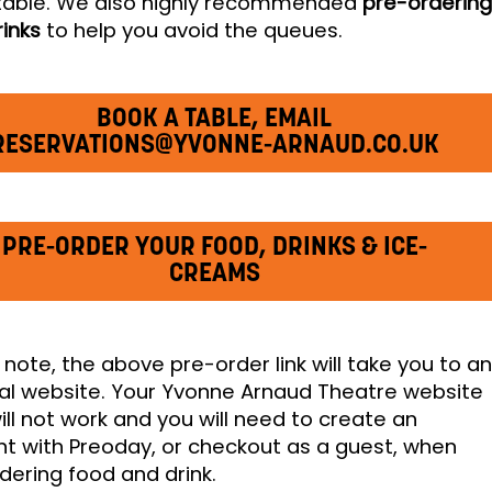
table. We also highly recommended
pre-orderin
rinks
to help you avoid the queues.
BOOK A TABLE, EMAIL
RESERVATIONS@YVONNE-ARNAUD.CO.UK
PRE-ORDER YOUR FOOD, DRINKS & ICE-
CREAMS
 note, the above pre-order link will take you to a
al website. Your Yvonne Arnaud Theatre website
will not work and you will need to create an
t with Preoday, or checkout as a guest, when
dering food and drink.