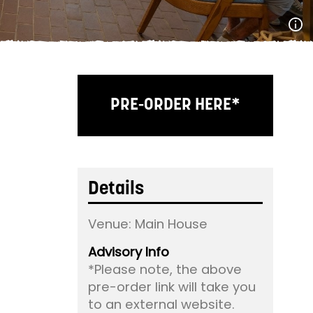
PRE-ORDER HERE*
Details
Venue:
Main House
Advisory Info
*Please note, the above
pre-order link will take you
to an external website.