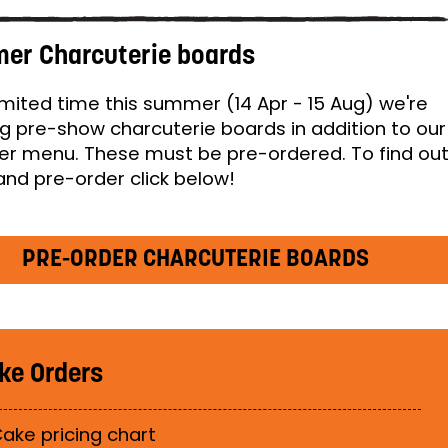
er Charcuterie boards
limited time this summer (14 Apr - 15 Aug) we're
ng pre-show charcuterie boards in addition to our
 menu. These must be pre-ordered. To find ou
nd pre-order click below!
PRE-ORDER CHARCUTERIE BOARDS
ke Orders
ake pricing chart