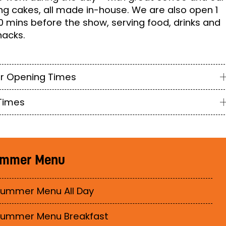
g cakes, all made in-house. We are also open 1
0 mins before the show, serving food, drinks and
nacks.
r Opening Times
Times
mmer Menu
ummer Menu All Day
Summer Menu Breakfast