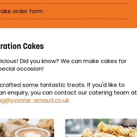
ake order form
ration Cakes
icious! Did you know? We can make cakes for
pecial occasion!
crafted some fantastic treats. If you'd like to
n enquiry, you can contact our catering team a
ing@yvonne-arnaud.co.uk