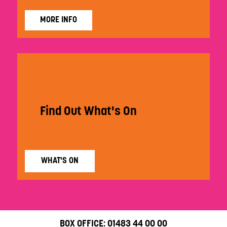
MORE INFO
Find Out What's On
WHAT'S ON
BOX OFFICE:
01483 44 00 00