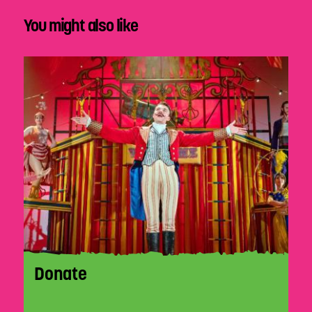
You might also like
Donate