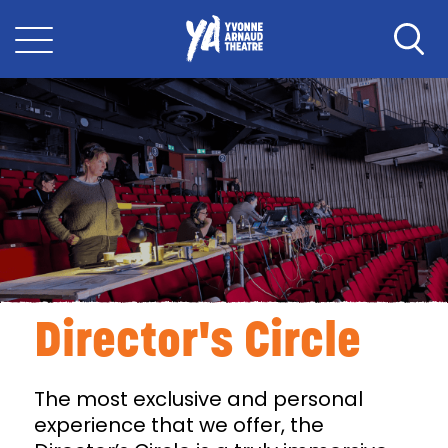
Director's Circle
The most exclusive and personal
experience that we offer, the