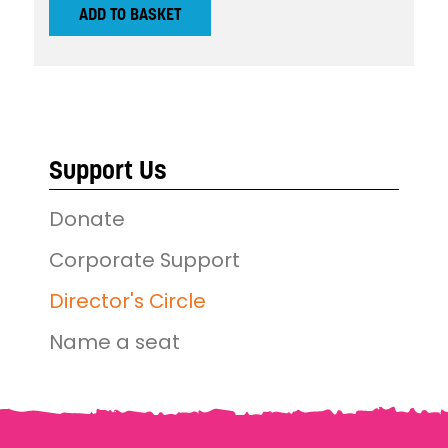
ADD TO BASKET
Support Us
Donate
Corporate Support
Director's Circle
Name a seat