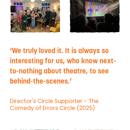
We truly loved it. It is always so
interesting for us, who know next-
to-nothing about theatre, to see
behind-the-scenes.
Director's Circle Supporter
- The
Comedy of Errors Circle (2025)