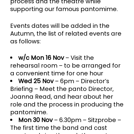
process and the theatre while
supporting our famous pantomime.
Events dates will be added in the
Autumn, the list of related events are
as follows:
w/c Mon 16 Nov
– Visit the
rehearsal room – to be arranged for
a convenient time for one hour
Wed 25 Nov
– 6pm – Director’s
Briefing – Meet the panto Director,
Joanna Read, and hear about her
role and the process in producing the
pantomime.
Mon 30 Nov
– 6.30pm – Sitzprobe –
The first time the band and cast