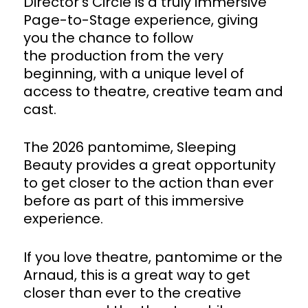
Director’s Circle is a truly immersive
Page-to-Stage experience, giving
you the chance to follow
the production from the very
beginning, with a unique level of
access to theatre, creative team and
cast.
The 2026 pantomime, Sleeping
Beauty provides a great opportunity
to get closer to the action than ever
before as part of this immersive
experience.
If you love theatre, pantomime or the
Arnaud, this is a great way to get
closer than ever to the creative