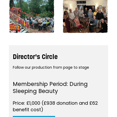
Director's Circle
Follow our production from page to stage
Membership Period: During
Sleeping Beauty
Price: £1,000 (£938 donation and £62
benefit cost)