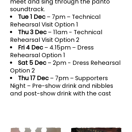
meet and sing through the panto
soundtrack.
Tue 1 Dec
– 7pm – Technical
Rehearsal Visit Option 1
Thu 3 Dec
– 11am - Technical
Rehearsal Visit Option 2
Fri 4 Dec
– 4.15pm – Dress
Rehearsal Option 1
Sat 5 Dec
– 2pm - Dress Rehearsal
Option 2
Thu 17 Dec
– 7pm – Supporters
Night – Pre-show drink and nibbles
and post-show drink with the cast