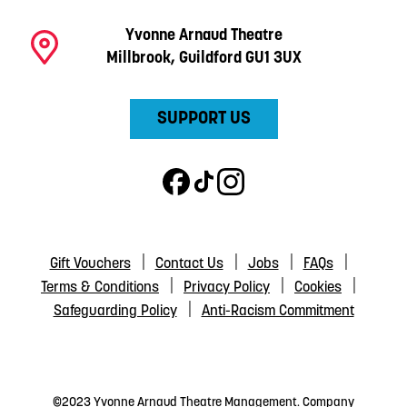
Yvonne Arnaud Theatre
Millbrook, Guildford GU1 3UX
SUPPORT US
Gift Vouchers
Contact Us
Jobs
FAQs
Terms & Conditions
Privacy Policy
Cookies
Safeguarding Policy
Anti-Racism Commitment
©2023 Yvonne Arnaud Theatre Management. Company