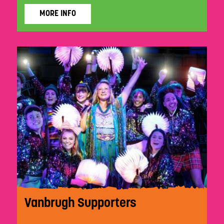
MORE INFO
Vanbrugh Supporters